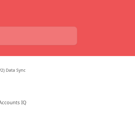
V2) Data Sync
 Accounts IQ