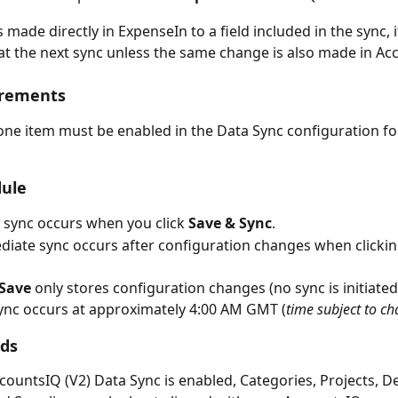
s made directly in ExpenseIn to a field included in the sync, it
at the next sync unless the same change is also made in Ac
irements
 one item must be enabled in the Data Sync configuration for
dule
al sync occurs when you click 
Save & Sync
.
iate sync occurs after configuration changes when clickin
Save
 only stores configuration changes (no sync is initiated
sync occurs at approximately 4:00 AM GMT (
time subject to c
lds
ountsIQ (V2) Data Sync is enabled, Categories, Projects, D