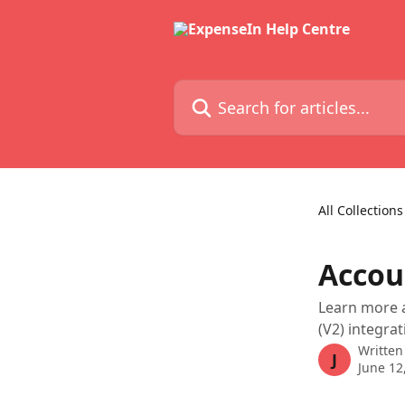
Skip to main content
Search for articles...
All Collections
Accou
Learn more a
(V2) integrat
Written
J
June 12