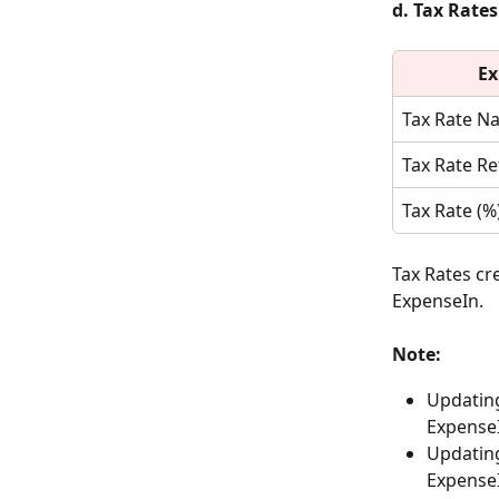
d. Tax Rates
Ex
Tax Rate N
Tax Rate R
Tax Rate (%
Tax Rates cr
ExpenseIn.
Note:
Updating
ExpenseI
Updating
Expense