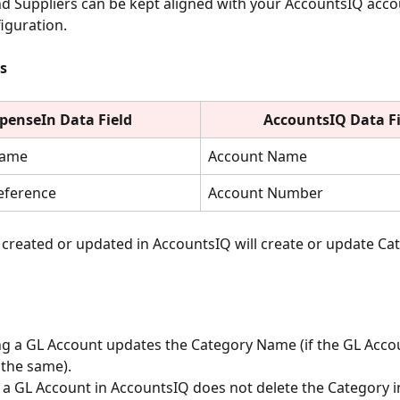
nd Suppliers can be kept aligned with your AccountsIQ acc
iguration.
s
penseIn Data Field
AccountsIQ Data Fi
Name
Account Name
eference
Account Number
created or updated in AccountsIQ will create or update Cat
g a GL Account updates the Category Name (if the GL Acc
the same).
 a GL Account in AccountsIQ does not delete the Category i