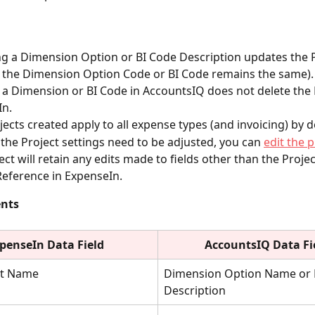
 a Dimension Option or BI Code Description updates the P
 the Dimension Option Code or BI Code remains the same).
 a Dimension or BI Code in AccountsIQ does not delete the P
In.
ects created apply to all expense types (and invoicing) by d
f the Project settings need to be adjusted, you can 
edit the p
ect will retain any edits made to fields other than the Proj
Reference in ExpenseIn.
ents
penseIn Data Field
AccountsIQ Data Fi
t Name
Dimension Option Name or 
Description