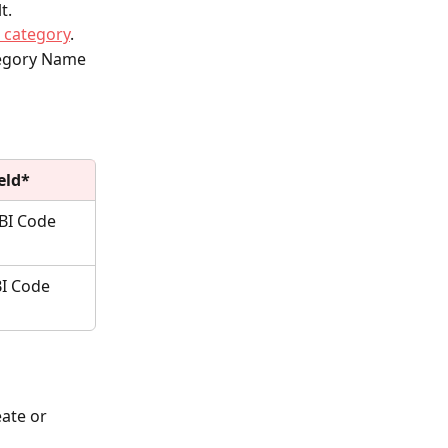
t.
e category
.
tegory Name 
eld*
BI Code 
I Code 
ate or 