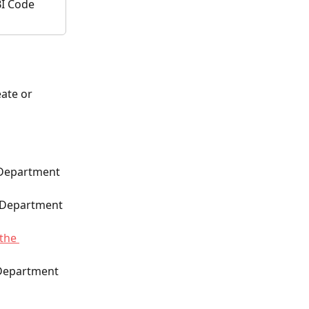
I Code 
ate or 
 Department 
e Department 
 the 
 Department 