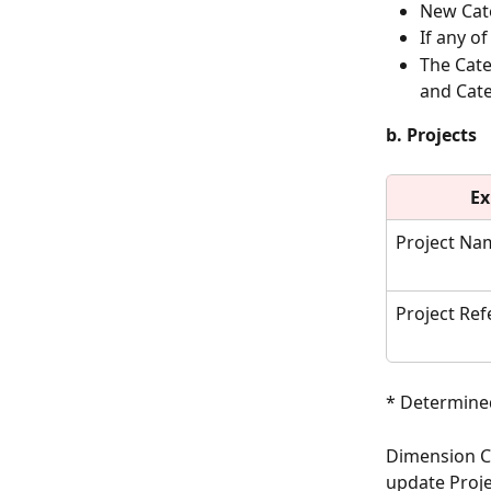
New Cate
If any o
The Cate
and Cate
b. Projects
Ex
Project Na
Project Re
* Determined
Dimension Co
update Proje