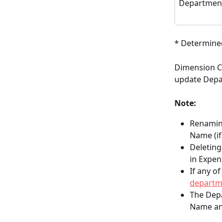
Department
* Determined
Dimension Co
update Depa
Note:
Renamin
Name (if
Deleting
in Expen
If any o
departm
The Depa
Name an