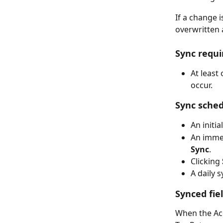
If a change i
overwritten 
Sync requ
At least
occur.
Sync sche
An initi
An immed
Sync
.
Clicking 
A daily 
Synced fie
When the Acc