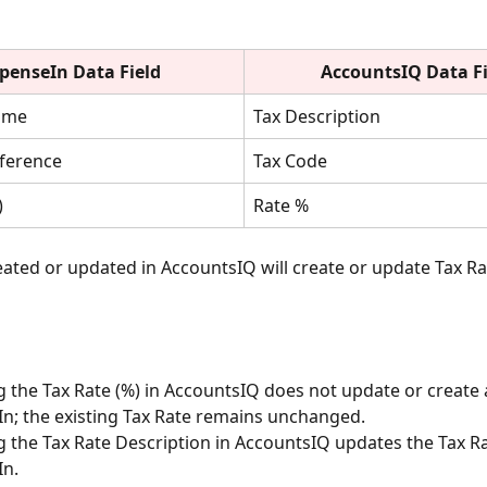
penseIn Data Field
AccountsIQ
Data F
ame
Tax Description
eference
Tax Code
)
Rate %
eated or updated in AccountsIQ will create or update Tax Rat
 the Tax Rate (%) in AccountsIQ does not update or create a
n; the existing Tax Rate remains unchanged.
 the Tax Rate Description in AccountsIQ updates the Tax R
In.