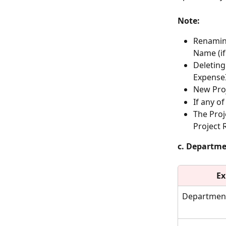
Note:
Renaming
Name (if
Deleting
Expense
New Proj
If any o
The Proj
Project 
c. Departm
Ex
Departmen