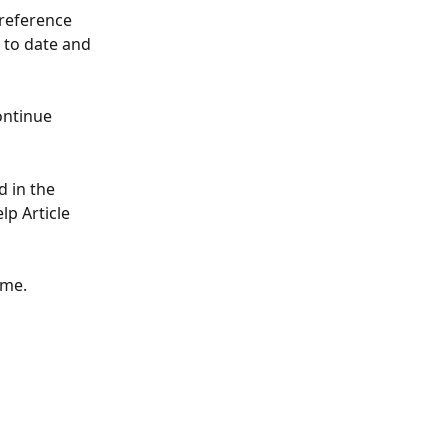
reference 
 to date and 
ontinue 
 in the 
lp Article 
ime.