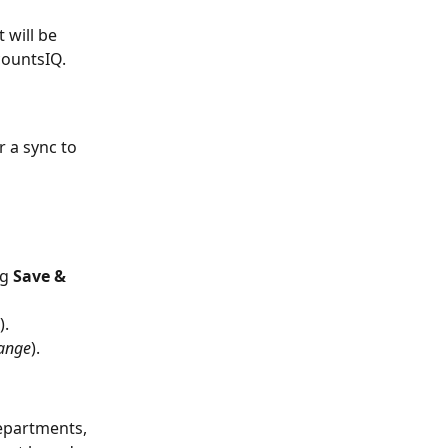
 will be 
countsIQ.
 a sync to 
g 
Save & 
).
hange
).
epartments, 