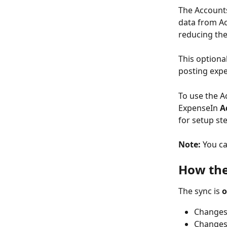
The Accounts
data from Ac
reducing th
This optional
posting expe
To use the A
ExpenseIn 
A
for setup st
Note:
 You ca
How the
The sync is 
o
Changes
Changes