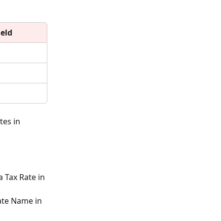
ield
es in 
 Tax Rate in 
ate Name in 