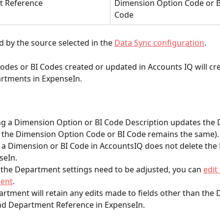
 Reference
Dimension Option Code or B
Code
 by the source selected in the
Data Sync configuration
.
des or BI Codes created or updated in Accounts IQ will cre
rtments in ExpenseIn.
g a Dimension Option or BI Code Description updates the
 the Dimension Option Code or BI Code remains the same).
 a Dimension or BI Code in AccountsIQ does not delete th
seIn.
f the Department settings need to be adjusted, you can 
edit
ent
.
rtment will retain any edits made to fields other than the
d Department Reference in ExpenseIn.