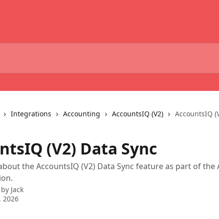
Integrations
Accounting
AccountsIQ (V2)
AccountsIQ (
ntsIQ (V2) Data Sync
bout the AccountsIQ (V2) Data Sync feature as part of the
ion.
 by
Jack
, 2026