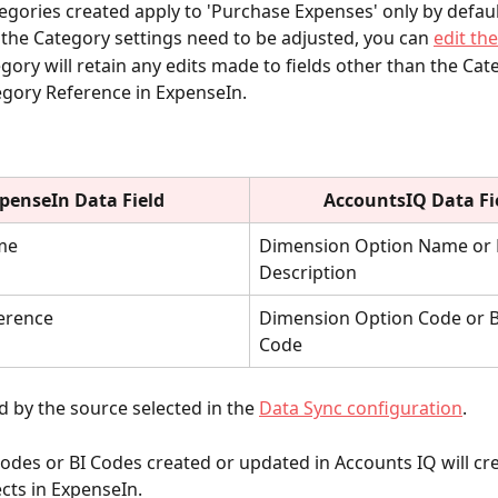
gories created apply to 'Purchase Expenses' only by defaul
f the Category settings need to be adjusted, you can 
edit th
gory will retain any edits made to fields other than the Ca
gory Reference in ExpenseIn.
penseIn Data Field
AccountsIQ Data Fi
me
Dimension Option Name or 
Description
ference
Dimension Option Code or B
Code
 by the source selected in the
Data Sync configuration
.
des or BI Codes created or updated in Accounts IQ will cre
cts in ExpenseIn. 