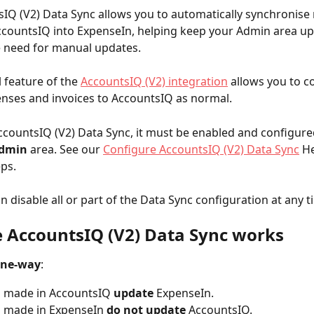
IQ (V2) Data Sync allows you to automatically synchronise 
countsIQ into ExpenseIn, helping keep your Admin area up
e need for manual updates.
 feature of the 
AccountsIQ (V2) integration
 allows you to c
nses and invoices to AccountsIQ as normal.
ccountsIQ (V2) Data Sync, it must be enabled and configured
dmin
 area. See our 
Configure AccountsIQ (V2) Data Sync
 He
eps.
n disable all or part of the Data Sync configuration at any t
 AccountsIQ (V2) Data Sync works
ne-way
:
 made in AccountsIQ 
update
 ExpenseIn.
 made in ExpenseIn 
do not
update
 AccountsIQ.