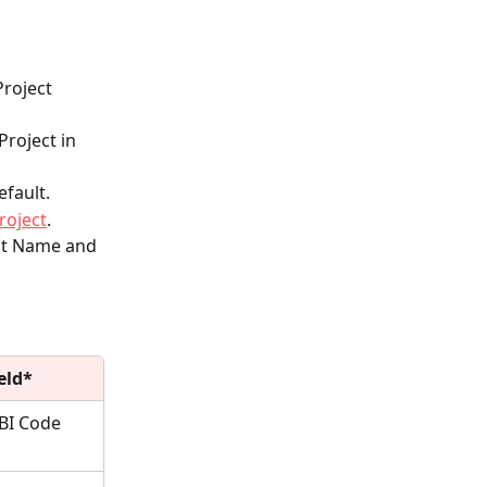
roject 
roject in 
efault.
roject
.
ect Name and 
eld*
BI Code 