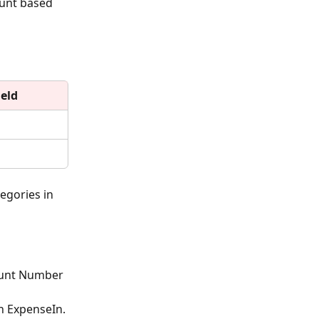
ount based 
eld
egories in 
ount Number 
n ExpenseIn.