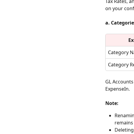
Tax Rates, a
on your conf
a. Categorie
Ex
Category 
Category R
GL Accounts 
ExpenseIn.
Note:
Renamin
remains 
Deleting