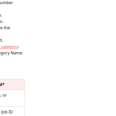
Number 
.
n.
e the 
t.
e category
.
tegory Name 
ld*
 or 
 Job ID