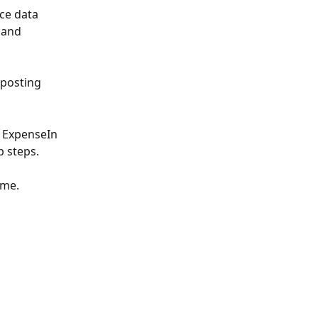
ce data 
 and 
 posting 
e ExpenseIn 
p steps.
ime.