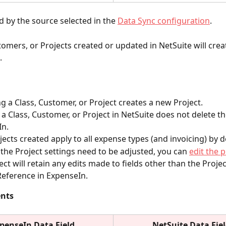
 by the source selected in the
Data Sync configuration
.
tomers, or Projects created or updated in NetSuite will crea
.
 a Class, Customer, or Project creates a new Project. 
 a Class, Customer, or Project in NetSuite does not delete th
In.
ects created apply to all expense types (and invoicing) by d
f the Project settings need to be adjusted, you can 
edit the p
ect will retain any edits made to fields other than the Proj
Reference in ExpenseIn.
ents
penseIn Data Field
NetSuite
Data Fie