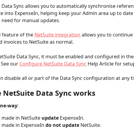
 Data Sync allows you to automatically synchronise referen
e into ExpenseIn, helping keep your Admin area up to date
e need for manual updates.
 feature of the 
NetSuite integration
 allows you to continue
 invoices to NetSuite as normal.
etSuite Data Sync, it must be enabled and configured in th
. See our 
Configure NetSuite Data Sync
 Help Article for setu
n disable all or part of the Data Sync configuration at any t
 NetSuite Data Sync works
ne-way
:
 made in NetSuite 
update
 ExpenseIn.
 made in ExpenseIn 
do not
update
 NetSuite.