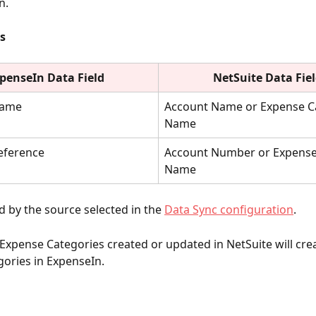
n.
s
penseIn Data Field
NetSuite
Data Fie
Name
Account Name or Expense C
Name
eference
Account Number or Expense
Name
 by the source selected in the
Data Sync configuration
.
Expense Categories created or updated in NetSuite will crea
ories in ExpenseIn. 