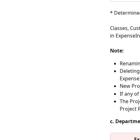
* Determined
Classes, Cus
in ExpenseIn
Note:
Renaming
Deleting
Expense
New Proj
If any o
The Proj
Project 
c. Departm
Ex