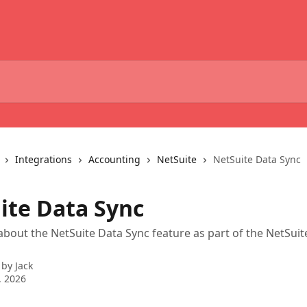
Integrations
Accounting
NetSuite
NetSuite Data Sync
ite Data Sync
bout the NetSuite Data Sync feature as part of the NetSuit
 by
Jack
, 2026