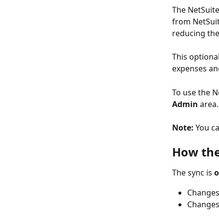
The NetSuite
from NetSuit
reducing th
This optional
expenses and
To use the N
Admin
 area
Note:
 You ca
How the
The sync is 
o
Changes
Changes