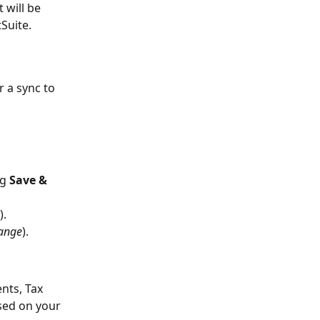
 will be 
Suite.
 a sync to 
g 
Save & 
).
hange
).
nts, Tax 
sed on your 