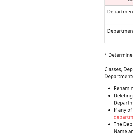
Departmen
Department
* Determined
Classes, Dep
Departments
Renaming
Deleting
Departm
If any o
departm
The Depa
Name an