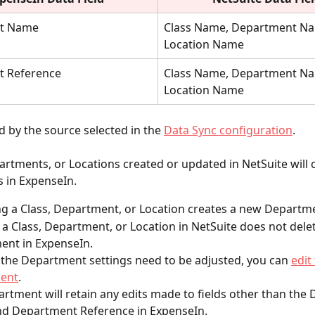
t Name
Class Name, Department Na
Location Name
 Reference
Class Name, Department Na
Location Name
 by the source selected in the
Data Sync configuration
.
artments, or Locations created or updated in NetSuite will 
 in ExpenseIn.
 a Class, Department, or Location creates a new Departm
 a Class, Department, or Location in NetSuite does not delet
ent in ExpenseIn.
f the Department settings need to be adjusted, you can 
edit
ent
.
rtment will retain any edits made to fields other than the
d Department Reference in ExpenseIn.