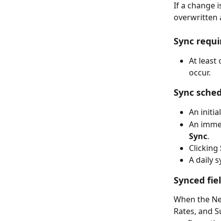
If a change i
overwritten 
Sync requ
At least
occur.
Sync sched
An initi
An immed
Sync
.
Clicking 
A daily 
Synced fie
When the Net
Rates, and S