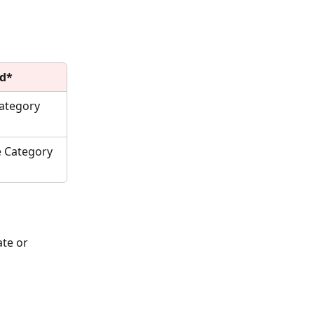
ld*
ategory 
 Category 
te or 