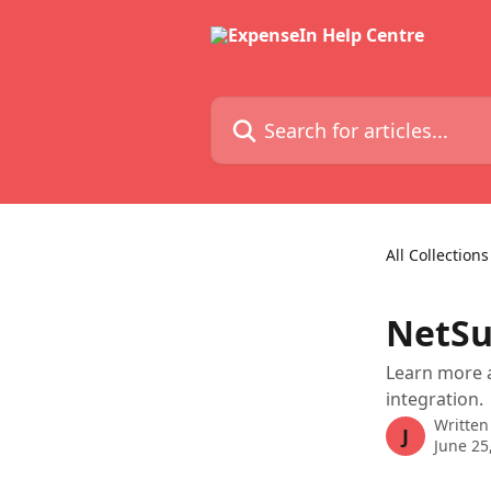
Skip to main content
Search for articles...
All Collections
NetSu
Learn more a
integration.
Written
J
June 25