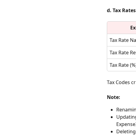
d. Tax Rates
Ex
Tax Rate N
Tax Rate R
Tax Rate (%
Tax Codes cr
Note:
Renaming
Updating
ExpenseI
Deleting