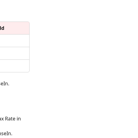
ld
eIn.
x Rate in 
nseIn.