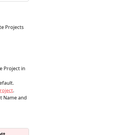
te Projects 
e Project in 
efault.
roject
.
ect Name and 
ld*