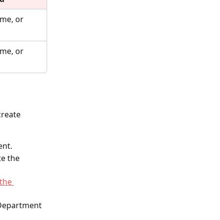
me, or 
me, or 
create 
ent.
e the 
 the 
 Department 