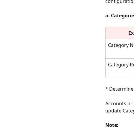
configuratio
a. Categorie
Ex
Category 
Category R
* Determined
Accounts or 
update Categ
Note: