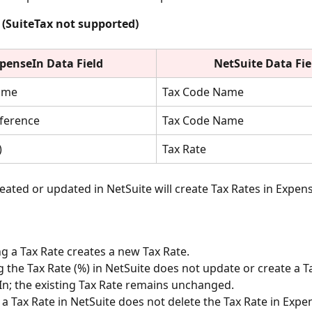
 (SuiteTax not supported)
penseIn Data Field
NetSuite
Data Fie
ame
Tax Code Name 
eference
Tax Code Name 
)
Tax Rate
eated or updated in NetSuite will create Tax Rates in Expens
 a Tax Rate creates a new Tax Rate.
 the Tax Rate (%) in NetSuite does not update or create a Ta
n; the existing Tax Rate remains unchanged. 
 a Tax Rate in NetSuite does not delete the Tax Rate in Expe