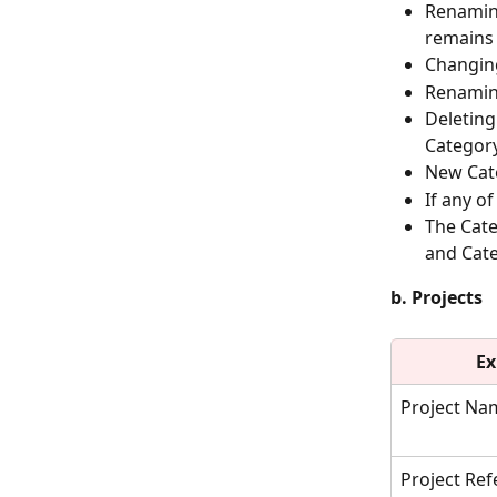
Renamin
remains 
Changin
Renaming
Deleting
Category
New Cate
If any o
The Cate
and Cate
b. Projects
Ex
Project Na
Project Re