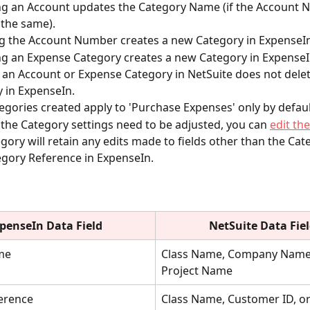
g an Account updates the Category Name (if the Account 
the same).
g the Account Number creates a new Category in ExpenseIn
 an Expense Category creates a new Category in ExpenseI
 an Account or Expense Category in NetSuite does not delet
 in ExpenseIn.
gories created apply to 'Purchase Expenses' only by defaul
f the Category settings need to be adjusted, you can 
edit th
gory will retain any edits made to fields other than the Ca
gory Reference in ExpenseIn.
penseIn Data Field
NetSuite
Data Fie
me
Class Name, Company Name,
Project Name
ference
Class Name, Customer ID, or