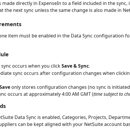
s made directly in ExpenseIn to a field included in the sync, it
at the next sync unless the same change is also made in Net
irements
 one item must be enabled in the Data Sync configuration for
ule 
al sync occurs when you click 
Save & Sync
.
iate sync occurs after configuration changes when clickin
Save
 only stores configuration changes (no sync is initiated
sync occurs at approximately 4:00 AM GMT (
time subject to c
lds
Suite Data Sync is enabled, Categories, Projects, Departme
uppliers can be kept aligned with your NetSuite account ba