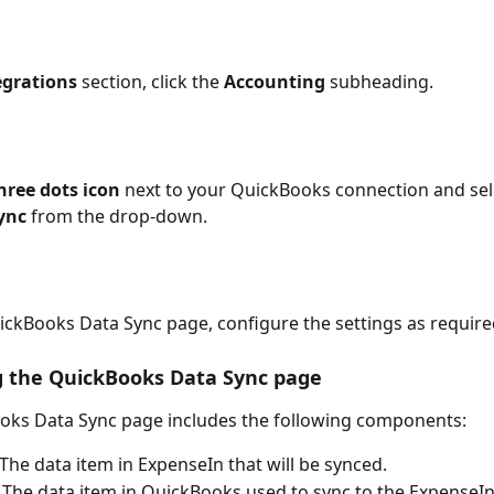
egrations
 section, click the 
Accounting
 subheading.
hree dots icon
 next to your QuickBooks connection and sel
ync 
from the drop-down.
uickBooks Data Sync
page, configure the settings as require
g the QuickBooks Data Sync page
oks Data Sync page includes the following components:
- The data item in ExpenseIn that will be synced.
- The data item in QuickBooks used to sync to the ExpenseIn