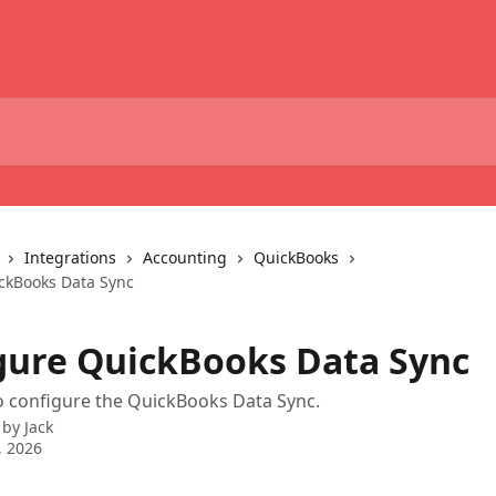
Integrations
Accounting
QuickBooks
ckBooks Data Sync
gure QuickBooks Data Sync
o configure the QuickBooks Data Sync.
 by
Jack
, 2026