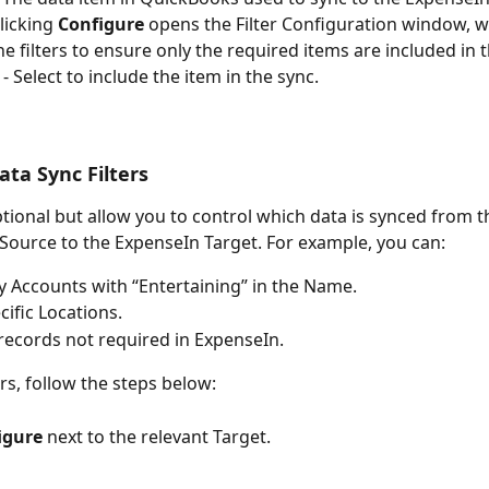
Clicking 
Configure
 opens the Filter Configuration window, 
ne filters to ensure only the required items are included in 
 - Select to include the item in the sync.
ata Sync Filters
optional but allow you to control which data is synced from t
ource to the ExpenseIn Target. For example, you can:
y Accounts with “Entertaining” in the Name.
cific Locations.
records not required in ExpenseIn.
ers, follow the steps below:
igure
 next to the relevant Target.