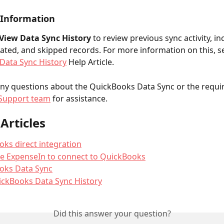
 Information
View Data Sync History 
to review previous sync activity, in
ated, and skipped records. For more information on this, s
Data Sync History
 Help Article.
any questions about the QuickBooks Data Sync or the requir
Support team
 for assistance.
Articles
ks direct integration
e ExpenseIn to connect to QuickBooks
oks Data Sync
ickBooks Data Sync History
Did this answer your question?