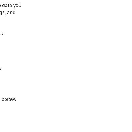
e data you 
gs, and 
s 
e 
n below.