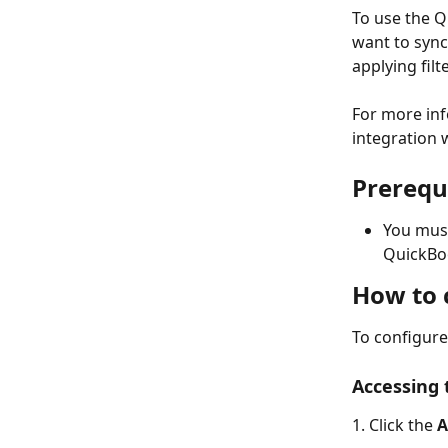
To use the Q
want to sync
applying fil
For more inf
integration 
Prerequ
You mus
QuickBo
How to 
To configure
Accessing
1. Click the 
A