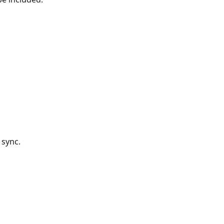
 sync.