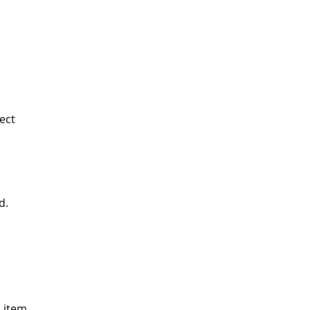
ect 
d.
 item.