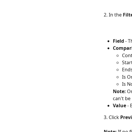
2. In the 
Fil
Field
 - 
Compar
Cont
Star
Ends
Is O
Is N
Note:
 O
can't be
Value
 - 
3. Click 
Previ
Note:
 If no 