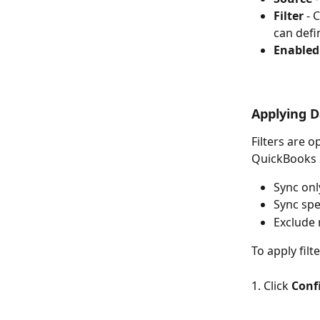
Filter
 - 
can defi
Enabled
Applying D
Filters are 
QuickBooks S
Sync onl
Sync spe
Exclude 
To apply filt
1. Click 
Conf