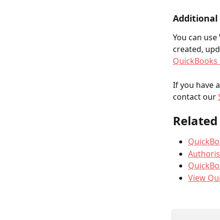
Additional
You can use 
created, upd
QuickBooks 
If you have 
contact our 
Related 
QuickBoo
Authoris
QuickBo
View Qu