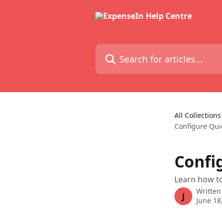
Skip to main content
Search for articles...
All Collections
Configure Qui
Confi
Learn how t
Written
J
June 18