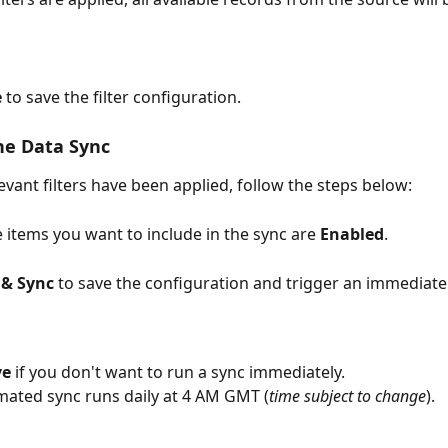
e
 to save the filter configuration.
he Data Sync
evant filters have been applied, follow the steps below:
e items you want to include in the sync are 
Enabled
.
 & Sync
 to save the configuration and trigger an immediate
ve
 if you don't want to run a sync immediately.
ated sync runs daily at 4 AM GMT (
time subject to change
).