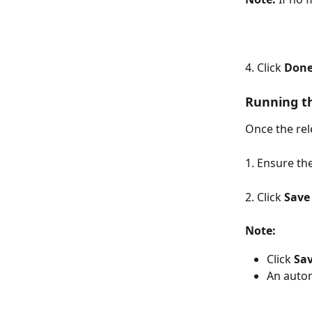
4. Click 
Don
Running t
Once the rel
1. Ensure th
2. Click 
Save
Note:
Click 
Sa
An autom