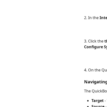
2. In the 
Int
3. Click the 
t
Configure S
4. On the Q
Navigatin
The QuickBo
Target
 
Source
 