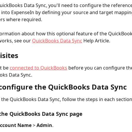
uickBooks Data Sync, you'll need to configure the referenc
 into ExpenseIn by defining your source and target mappin
ters where required.
ormation about how this optional feature of the QuickBook
works, see our 
QuickBooks Data Sync
 Help Article.
isites
t be 
connected to QuickBooks
 before you can configure th
oks Data Sync.
configure the QuickBooks Data Sync
 the QuickBooks Data Sync, follow the steps in each sectio
 the QuickBooks Data Sync page
ccount Name
 > 
Admin
.