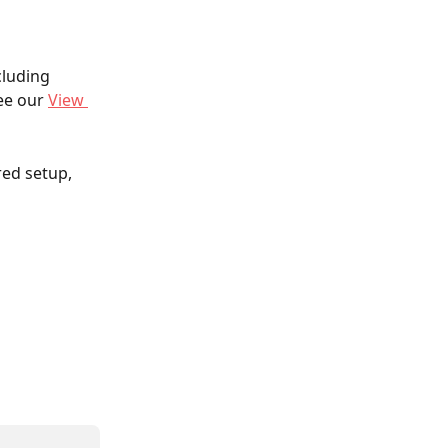
cluding 
ee our 
View 
ed setup, 