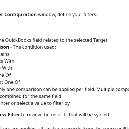
ter Configuration
 window, define your filters.
The QuickBooks field related to the selected Target.
ison
 - The condition used:
ains
ts With
 With
ne Of
ot One Of
nly one comparison can be applied per field. Multiple comp
 combined for the same field.
Enter or select a value to filter by.
ew Filter
 to review the records that will be synced.
filters are applied, all available records from the source will