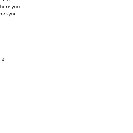
where you 
the sync.
he 