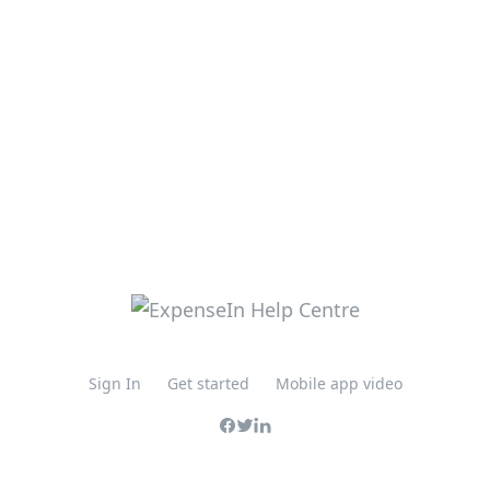
Sign In
Get started
Mobile app video