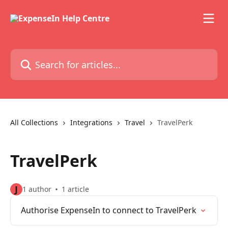
Skip to main content
Search for articles...
All Collections
Integrations
Travel
TravelPerk
TravelPerk
J
1 author
1 article
Authorise ExpenseIn to connect to TravelPerk