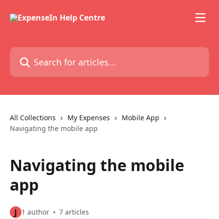
Skip to main content
Search for articles...
All Collections
My Expenses
Mobile App
Navigating the mobile app
Navigating the mobile
app
J
1 author
7 articles