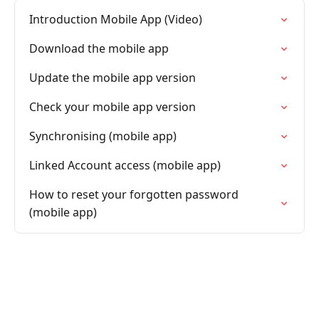
Introduction Mobile App (Video)
Download the mobile app
Update the mobile app version
Check your mobile app version
Synchronising (mobile app)
Linked Account access (mobile app)
How to reset your forgotten password
(mobile app)