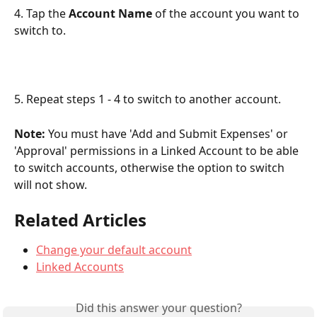
4. Tap the 
Account Name
 of the account you want to 
switch to. 
5. Repeat steps 1 - 4 to switch to another account.
Note:
 You must have 'Add and Submit Expenses' or 
'Approval' permissions in a Linked Account to be able 
to switch accounts, otherwise the option to switch 
will not show.
Related Articles
Change your default account
Linked Accounts
Did this answer your question?