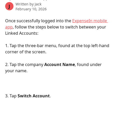
Written by
Jack
J
February 10, 2026
Once successfully logged into the 
ExpenseIn mobile 
app
, follow the steps below to switch between your 
Linked Accounts:
1. Tap the three-bar menu, found at the top left-hand 
corner of the screen.
2. Tap the company 
Account Name
, found under 
your name.
3. Tap 
Switch Account
.