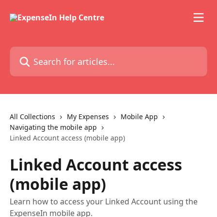
Skip to main content
Search for articles...
All Collections
My Expenses
Mobile App
Navigating the mobile app
Linked Account access (mobile app)
Linked Account access
(mobile app)
Learn how to access your Linked Account using the
ExpenseIn mobile app.